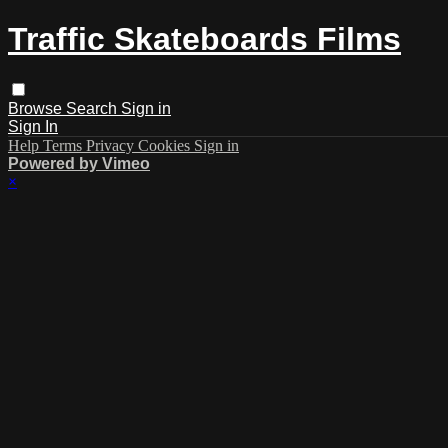
Traffic Skateboards Films
Browse
Search
Sign in
Sign In
Help
Terms
Privacy
Cookies
Sign in
Powered by Vimeo
×