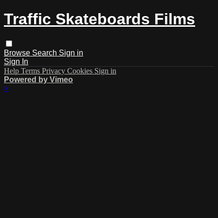
Traffic Skateboards Films
Browse
Search
Sign in
Sign In
Help
Terms
Privacy
Cookies
Sign in
Powered by Vimeo
×