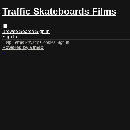
Traffic Skateboards Films
Browse
Search
Sign in
Sign In
Help
Terms
Privacy
Cookies
Sign in
Powered by Vimeo
×