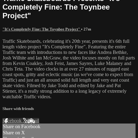
Completely Fine: The Toynbee
Project"
"It's Completely Fine: The Toynbee Project"
• 27m
Traffic Skateboards, celebrating it's 20th year, presents it's 6th full
length video project "It's Completely Fine". Featuring the entire
Traffic team with introductions to new faces like Andrea Bethke,
Josh Wilhite and Ian McGraw, the video focuses mostly on full parts
from Kevin Coakley, Josh Feist, James Sayres, Luke Malaney and
Chris Teta. The video clocks in at over 27 minutes of rugged east
coast spots, gritty and eclectic music (as we've come to expect from
Traffic) and just an all around solid full length and very east coast
skate video. Filmed by Jake Todd and edited by Jake and Pat
Stiener, it's a really strong addition to a long legacy of extremely
watchable Traffic videos.
Share with friends
Facebook
X
Email
Share on Facebook
Share on X