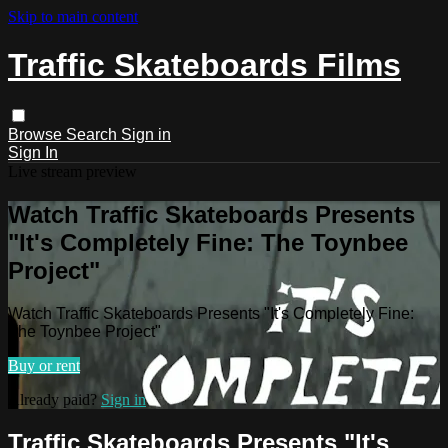
Skip to main content
Traffic Skateboards Films
Browse
Search
Sign in
Sign In
Live stream preview
Watch Traffic Skateboards Presents
"It's Completely Fine: The Toynbee
Project"
Watch Traffic Skateboards Presents "It's Completely Fine:
The Toynbee Project"
Buy or rent
Already paid?
Sign in
Traffic Skateboards Presents "It's